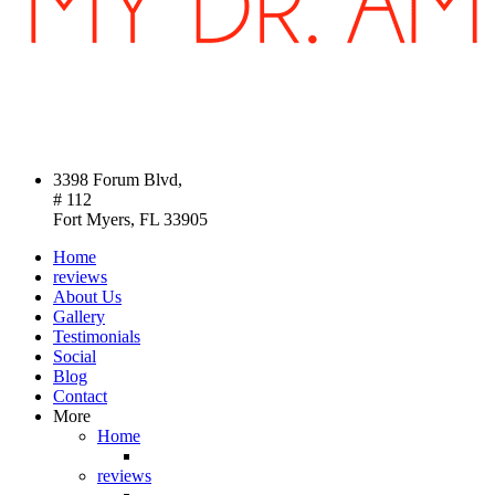
3398 Forum Blvd,
# 112
Fort Myers, FL 33905
Home
reviews
About Us
Gallery
Testimonials
Social
Blog
Contact
More
Home
reviews