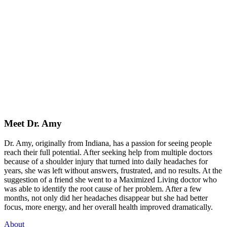
Meet Dr. Amy
Dr. Amy, originally from Indiana, has a passion for seeing people
reach their full potential. After seeking help from multiple doctors
because of a shoulder injury that turned into daily headaches for
years, she was left without answers, frustrated, and no results. At the
suggestion of a friend she went to a Maximized Living doctor who
was able to identify the root cause of her problem. After a few
months, not only did her headaches disappear but she had better
focus, more energy, and her overall health improved dramatically.
About