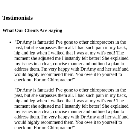
Testimonials
What Our Clients Are Saying
"Dr Amy is fantastic! I've gone to other chiropractors in the
past, but she surpasses them all. I had such pain in my back,
hip and leg when I walked that I was at my wit's end! The
moment she adjusted me I instantly felt better! She explained
my issues in a clear, concise manner and outlined a plan to
address them. I'm very happy with Dr Amy and her staff and
would highly recommend them. You owe it to yourself to
check out Forum Chiropractor!"
"Dr Amy is fantastic! I've gone to other chiropractors in the
past, but she surpasses them all. I had such pain in my back,
hip and leg when I walked that I was at my wit's end! The
moment she adjusted me I instantly felt better! She explained
my issues in a clear, concise manner and outlined a plan to
address them. I'm very happy with Dr Amy and her staff and
would highly recommend them. You owe it to yourself to
check out Forum Chiropractor!"