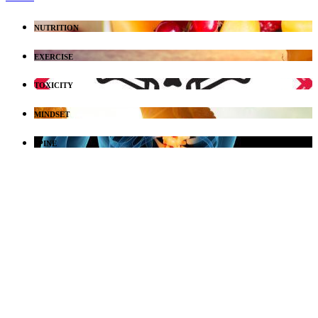
NUTRITION
EXERCISE
TOXICITY
MINDSET
SPINE