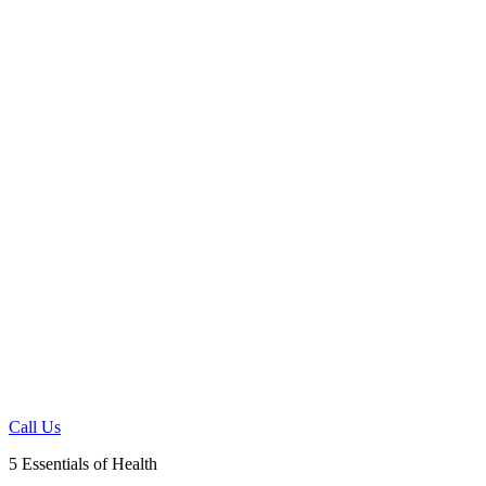
HEAL FROM THE
INSIDE OUT, NOT
THE OUTSIDE IN
Fort Myers, FL 33905
239-628-4899
Call Us
5 Essentials of Health