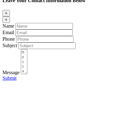
Leave Your Contact Information Below
×
×
Name
Email
Phone
Subject
Message
Submit