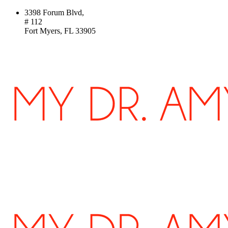
3398 Forum Blvd,
# 112
Fort Myers, FL 33905