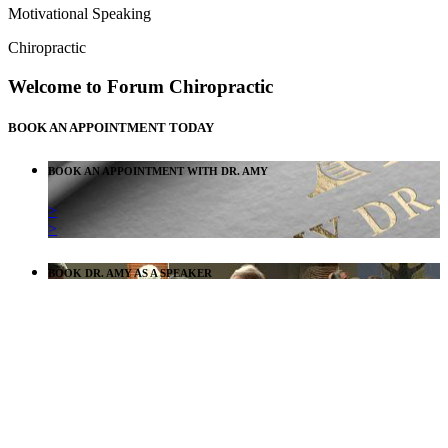
Motivational Speaking
Chiropractic
Welcome to Forum Chiropractic
BOOK AN APPOINTMENT TODAY
BOOK AN APPOINTMENT WITH DR. AMY
>
>
BOOK DR. AMY AS A SPEAKER