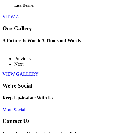
Lisa Donner
VIEW ALL
Our Gallery
A Picture Is Worth A Thousand Words
Previous
Next
VIEW GALLERY
We're Social
Keep Up-to-date With Us
More Social
Contact Us