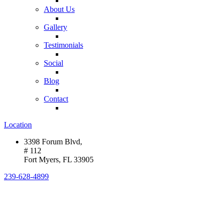
About Us
Gallery
Testimonials
Social
Blog
Contact
Location
3398 Forum Blvd,
# 112
Fort Myers, FL 33905
239-628-4899
HELPING PEOPLE