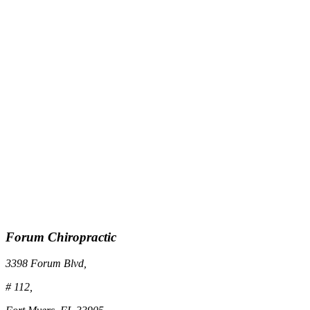
Forum Chiropractic
3398 Forum Blvd,
# 112,