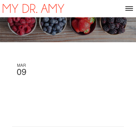
MAR
09