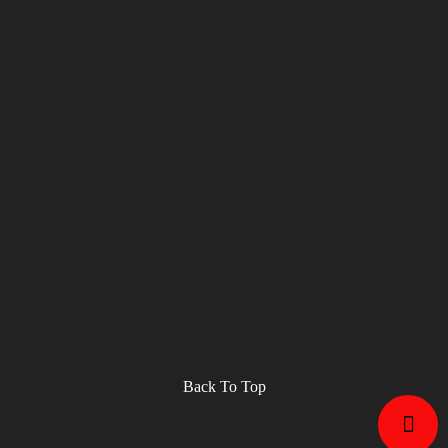
Back To Top